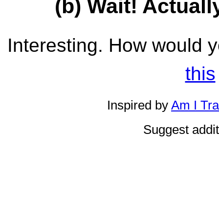
(b) Wait! Actually
Interesting. How would yo
this
Inspired by
Am I Tr
Suggest addi