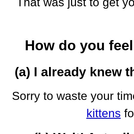
That was just to get yo
How do you feel
(a) I already knew th
Sorry to waste your ti
kittens
fo